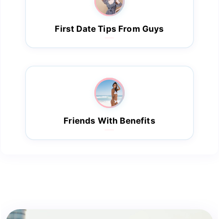
First Date Tips From Guys
Friends With Benefits