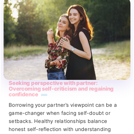
Seeking perspective with partner:
Overcoming self-criticism and regaining
confidence
Borrowing your partner’s viewpoint can be a
game-changer when facing self-doubt or
setbacks. Healthy relationships balance
honest self-reflection with understanding