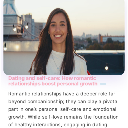
Dating and self-care: How romantic
relationships boost personal growth
Romantic relationships have a deeper role far
beyond companionship; they can play a pivotal
part in one’s personal self-care and emotional
growth. While self-love remains the foundation
of healthy interactions, engaging in dating