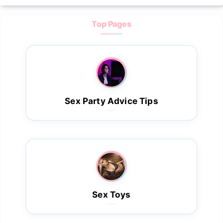
Top Pages
Sex Party Advice Tips
Sex Toys