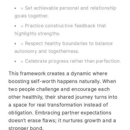
Set achievable personal and relationship
goals together.
Practice constructive feedback that
highlights strengths.
Respect healthy boundaries to balance
autonomy and togetherness.
Celebrate progress rather than perfection.
This framework creates a dynamic where
boosting self-worth happens naturally. When
two people challenge and encourage each
other healthily, their shared journey turns into
a space for real transformation instead of
obligation. Embracing partner expectations
doesn’t erase flaws; it nurtures growth and a
stronger bond.