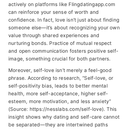
actively on platforms like Flingdatingapp.com
can reinforce your sense of worth and
confidence. In fact, love isn’t just about finding
someone else—it’s about recognizing your own
value through shared experiences and
nurturing bonds. Practice of mutual respect
and open communication fosters positive self-
image, something crucial for both partners.
Moreover, self-love isn’t merely a feel-good
phrase. According to research, “Self-love, or
self-positivity bias, leads to better mental
health, more self-acceptance, higher self-
esteem, more motivation, and less anxiety”
(Source: https://nesslabs.com/self-love). This
insight shows why dating and self-care cannot
be separated—they are intertwined paths