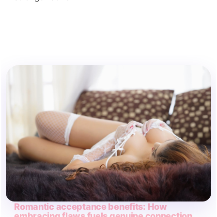
Romantic acceptance benefits: How
embracing flaws fuels genuine connection