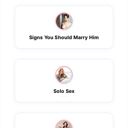
Signs You Should Marry Him
Solo Sex