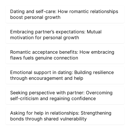
Dating and self-care: How romantic relationships
boost personal growth
Embracing partner’s expectations: Mutual
motivation for personal growth
Romantic acceptance benefits: How embracing
flaws fuels genuine connection
Emotional support in dating: Building resilience
through encouragement and help
Seeking perspective with partner: Overcoming
self-criticism and regaining confidence
Asking for help in relationships: Strengthening
bonds through shared vulnerability