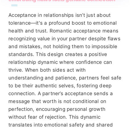
Acceptance in relationships isn’t just about
tolerance—it's a profound boost to emotional
health and trust. Romantic acceptance means
recognizing value in your partner despite flaws
and mistakes, not holding them to impossible
standards. This design creates a positive
relationship dynamic where confidence can
thrive. When both sides act with
understanding and patience, partners feel safe
to be their authentic selves, fostering deep
connection. A partner’s acceptance sends a
message that worth is not conditional on
perfection, encouraging personal growth
without fear of rejection. This dynamic
translates into emotional safety and shared