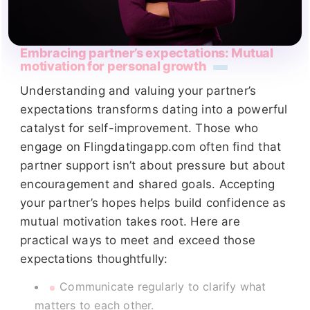
Embracing partner’s expectations: Mutual
motivation for personal growth
Understanding and valuing your partner’s
expectations transforms dating into a powerful
catalyst for self-improvement. Those who
engage on Flingdatingapp.com often find that
partner support isn’t about pressure but about
encouragement and shared goals. Accepting
your partner’s hopes helps build confidence as
mutual motivation takes root. Here are
practical ways to meet and exceed those
expectations thoughtfully:
Communicate regularly to clarify what
matters to each other.