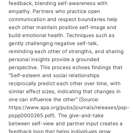
feedback, blending self-awareness with
empathy. Partners who practice open
communication and respect boundaries help
each other maintain positive self-image and
build emotional health. Techniques such as
gently challenging negative self-talk,
reminding each other of strengths, and sharing
personal insights provide a grounded
perspective. This process echoes findings that
“Self-esteem and social relationships
reciprocally predict each other over time, with
similar effect sizes, indicating that changes in
one can influence the other” (Source:
https://www.apa.org/pubs/journals/releases/psp-
pspp0000265.pdf). The give-and-take
between self-view and partner input creates a
feedback loop that helps individuals grow