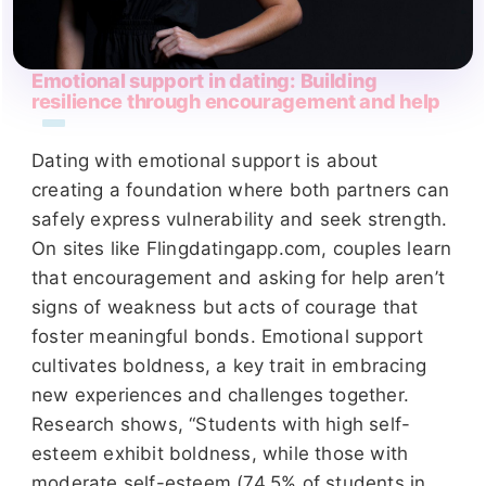
Emotional support in dating: Building
resilience through encouragement and help
Dating with emotional support is about
creating a foundation where both partners can
safely express vulnerability and seek strength.
On sites like Flingdatingapp.com, couples learn
that encouragement and asking for help aren’t
signs of weakness but acts of courage that
foster meaningful bonds. Emotional support
cultivates boldness, a key trait in embracing
new experiences and challenges together.
Research shows, “Students with high self-
esteem exhibit boldness, while those with
moderate self-esteem (74.5% of students in