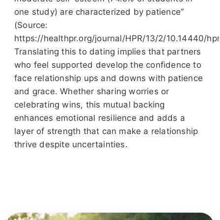
one study) are characterized by patience”
(Source:
https://healthpr.org/journal/HPR/13/2/10.14440/hp
Translating this to dating implies that partners
who feel supported develop the confidence to
face relationship ups and downs with patience
and grace. Whether sharing worries or
celebrating wins, this mutual backing
enhances emotional resilience and adds a
layer of strength that can make a relationship
thrive despite uncertainties.