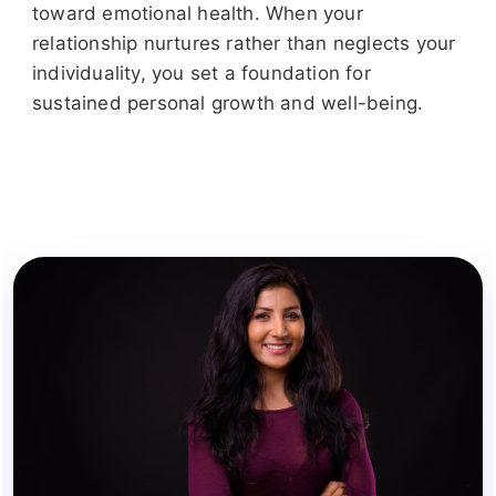
toward emotional health. When your
relationship nurtures rather than neglects your
individuality, you set a foundation for
sustained personal growth and well-being.