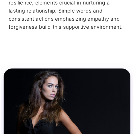
resilience, elements crucial in nurturing a
lasting relationship. Simple words and
consistent actions emphasizing empathy and
forgiveness build this supportive environment.