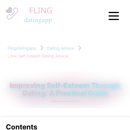
Flingdatingapp
Dating-advice
Love Self Esteem Dating Advice
Improving Self-Esteem Through
Dating: A Practical Guide
Contents